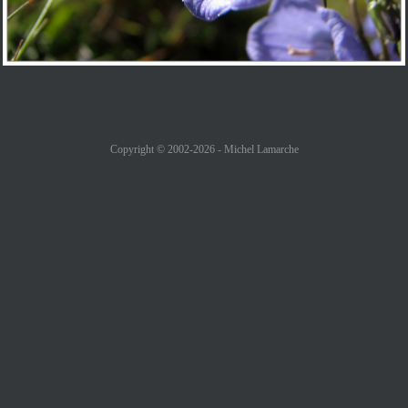
Copyright © 2002-2026 - Michel Lamarche