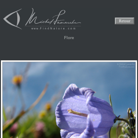
Retour
Flore