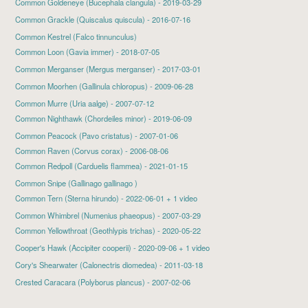
Common Goldeneye
(Bucephala clangula) - 2019-03-29
Common Grackle
(Quiscalus quiscula) - 2016-07-16
Common Kestrel (Falco tinnunculus)
Common Loon
(Gavia immer) - 2018-07-05
Common Merganser
(Mergus merganser) - 2017-03-01
Common Moorhen
(Gallinula chloropus) - 2009-06-28
Common Murre (Uria aalge) - 2007-07-12
Common Nighthawk
(Chordeiles minor) - 2019-06-09
Common Peacock (Pavo cristatus) - 2007-01-06
Common Raven (Corvus corax) - 2006-08-06
Common Redpoll
(Carduelis flammea) - 2021-01-15
Common Snipe (Gallinago gallinago )
Common Tern
(Sterna hirundo) - 2022-06-01 + 1 video
Common Whimbrel (Numenius phaeopus) - 2007-03-29
Common Yellowthroat
(Geothlypis trichas) - 2020-05-22
Cooper's Hawk
(Accipiter cooperii) - 2020-09-06 + 1 video
Cory's Shearwater
(Calonectris diomedea) - 2011-03-18
Crested Caracara (Polyborus plancus) - 2007-02-06