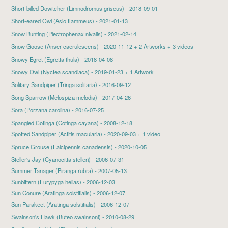
Short-billed Dowitcher
(Limnodromus griseus) - 2018-09-01
Short-eared Owl
(Asio flammeus) - 2021-01-13
Snow Bunting
(Plectrophenax nivalis) - 2021-02-14
Snow Goose
(Anser caerulescens) - 2020-11-12 + 2 Artworks + 3 videos
Snowy Egret
(Egretta thula) - 2018-04-08
Snowy Owl
(Nyctea scandiaca) - 2019-01-23 + 1 Artwork
Solitary Sandpiper
(Tringa solitaria) - 2016-09-12
Song Sparrow
(Melospiza melodia) - 2017-04-26
Sora
(Porzana carolina) - 2016-07-25
Spangled Cotinga (Cotinga cayana) - 2008-12-18
Spotted Sandpiper
(Actitis macularia) - 2020-09-03 + 1 video
Spruce Grouse
(Falcipennis canadensis) - 2020-10-05
Steller's Jay (Cyanocitta stelleri) - 2006-07-31
Summer Tanager (Piranga rubra) - 2007-05-13
Sunbittern (Eurypyga helias) - 2006-12-03
Sun Conure (Aratinga solstitialis) - 2006-12-07
Sun Parakeet
(Aratinga solstitialis) - 2006-12-07
Swainson's Hawk
(Buteo swainsoni) - 2010-08-29