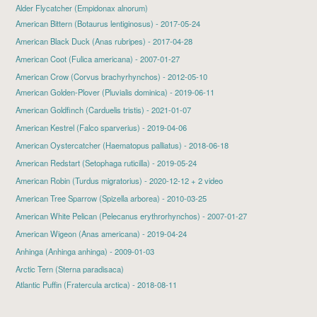
Alder Flycatcher (Empidonax alnorum)
American Bittern
(Botaurus lentiginosus) - 2017-05-24
American Black Duck
(Anas rubripes) - 2017-04-28
American Coot
(Fulica americana) - 2007-01-27
American Crow (Corvus brachyrhynchos) - 2012-05-10
American Golden-Plover
(Pluvialis dominica) - 2019-06-11
American Goldfinch
(Carduelis tristis) - 2021-01-07
American Kestrel
(Falco sparverius) - 2019-04-06
American Oystercatcher
(Haematopus palliatus) - 2018-06-18
American Redstart
(Setophaga ruticilla) - 2019-05-24
American Robin
(Turdus migratorius) - 2020-12-12 + 2 video
American Tree Sparrow
(Spizella arborea) - 2010-03-25
American White Pelican
(Pelecanus erythrorhynchos) - 2007-01-27
American Wigeon
(Anas americana) - 2019-04-24
Anhinga
(Anhinga anhinga) - 2009-01-03
Arctic Tern (Sterna paradisaca)
Atlantic Puffin
(Fratercula arctica) - 2018-08-11