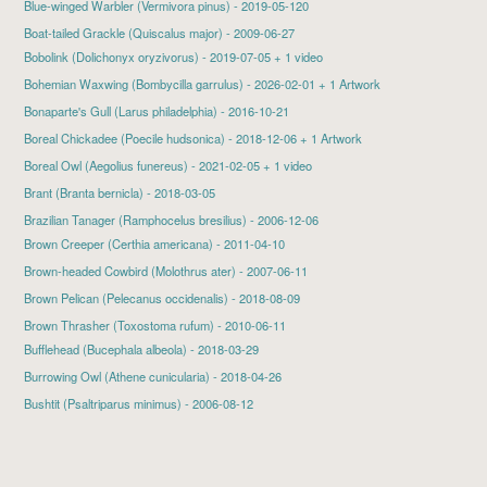
Blue-winged Warbler
(Vermivora pinus) - 2019-05-120
Boat-tailed Grackle (Quiscalus major) - 2009-06-27
Bobolink
(Dolichonyx oryzivorus) - 2019-07-05 + 1 video
Bohemian Waxwing
(Bombycilla garrulus) - 2026-02-01 + 1 Artwork
Bonaparte's Gull
(Larus philadelphia) - 2016-10-21
Boreal Chickadee
(Poecile hudsonica) - 2018-12-06 + 1 Artwork
Boreal Owl
(Aegolius funereus) - 2021-02-05 + 1 video
Brant
(Branta bernicla) - 2018-03-05
Brazilian Tanager (Ramphocelus bresilius) - 2006-12-06
Brown Creeper
(Certhia americana) - 2011-04-10
Brown-headed Cowbird
(Molothrus ater) - 2007-06-11
Brown Pelican
(Pelecanus occidenalis) - 2018-08-09
Brown Thrasher (Toxostoma rufum) - 2010-06-11
Bufflehead
(Bucephala albeola) - 2018-03-29
Burrowing Owl
(Athene cunicularia) - 2018-04-26
Bushtit (Psaltriparus minimus) - 2006-08-12