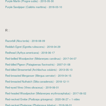
Purple Martin
(Progne subis) - 2015-05-30
Purple Sandpiper
(Calidris maritima) - 2018-03-10
R :
Razorbill
(Alca torda) - 2018-08-09
Reddish Egret
(Egretta rufescens) - 2018-04-29
Redhead
(Aythya americana) - 2018-06-17
Red-bellied Woodpecker
(Melanerpes carolinus) - 2017-04-07
Red-billed Pigeon (Patagioenas flavirostris) - 2007-01-08
Red-billed Streamertail
(Archilochus colubris) - 2013-05-13
Red-breasted Merganser
(Mergus serrator) - 2019-04-15
Red-breasted Nuthatch
(Sitta canadensis) - 2018-12-11
Red-eyed Vireo
(Vireo olivaceus) - 2019-06-01
Red-headed Woodpecker
(Melanerpes erythrocephalus) - 2017-06-02
Red-necked Grebe
(Podiceps grisegena) - 2020-06-27 + 1 video
Red-necked Phalarope
(Phalaropus lobatus) - 2018-06-01