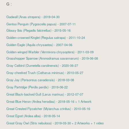
G :
Gadwall
(Anas strepera) - 2019-04-30
Gentoo Penguin (Pygoscelis papua) - 2007-07-11
Glossy Ibis
(Plegadis falcinellus) - 2015-05-16
Golden-crowned Kinglet
(Regulus satrapa) - 2011-10-24
Golden Eagle
(Aquila chrysaetos) - 2007-04-06
Golden-winged Warbler (Vermivora chrysoptera) - 2011-03-09
Grasshopper Sparrow
(Ammodramus savannarum) - 2019-06-08
Gray Catbird
(Dumetella carolinensis) - 2020-06-27
Gray-cheeked Trush
(Catharus minimus) - 2010-05-27
Gray Jay
(Perisoreus canadensis) - 2018-03-08
Gray Partridge
(Perdix perdix) - 2019-06-22
Great Black-backed Gull
(Larus marinus) - 2012-07-07
Great Blue Heron
(Ardea herodias) - 2018-05-16 + 1 Artwork
Great Crested Flycatcher
(Myiarchus crinitus) - 2010-05-16
Great Egret
(Ardea alba) - 2018-05-14
Great Gray Owl
(Strix nebulosa) - 2019-03-30 + 2 Artworks + 1 video