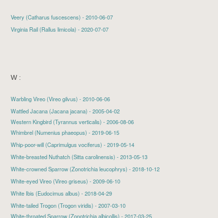
Veery
(Catharus fuscescens) - 2010-06-07
Virginia Rail
(Rallus limicola) - 2020-07-07
W :
Warbling Vireo
(Vireo gilvus) - 2010-06-06
Wattled Jacana (Jacana jacana) - 2005-04-02
Western Kingbird (Tyrannus verticalis) - 2006-08-06
Whimbrel
(Numenius phaeopus) - 2019-06-15
Whip-poor-will
(Caprimulgus vociferus) - 2019-05-14
White-breasted Nuthatch
(Sitta carolinensis) - 2013-05-13
White-crowned Sparrow
(Zonotrichia leucophrys) - 2018-10-12
White-eyed Vireo
(Vireo griseus) - 2009-06-10
White Ibis
(Eudocimus albus) - 2018-04-29
White-tailed Trogon (Trogon viridis) - 2007-03-10
White-throated Sparrow
(Zonotrichia albicollis) - 2017-03-25