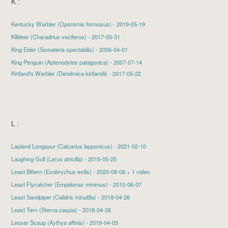
K :
Kentucky Warbler
(Oporornis formosus) - 2019-05-19
Killdeer
(Charadrius vociferus) - 2017-05-31
King Eider
(Somateria spectabilis) - 2006-04-01
King Penguin (Aptenodytes patagonica) - 2007-07-14
Kirtland's Warbler
(Dendroica kirtlandii) - 2017-05-22
L :
Lapland Longspur
(Calcarius lapponicus) - 2021-02-10
Laughing Gull
(Larus atricilla) - 2015-05-25
Least Bittern
(Exobrychus exilis) - 2020-08-08 + 1 video
Least Flycatcher
(Empidonax minimus) - 2010-06-07
Least Sandpiper
(Calidris minutilla) - 2018-04-26
Least Tern
(Sterna caspia) - 2018-04-26
Lesser Scaup
(Aythya affinis) - 2019-04-03