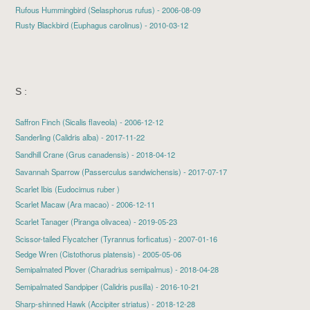
Rufous Hummingbird (Selasphorus rufus) - 2006-08-09
Rusty Blackbird (Euphagus carolinus) - 2010-03-12
S :
Saffron Finch (Sicalis flaveola) - 2006-12-12
Sanderling
(Calidris alba) - 2017-11-22
Sandhill Crane
(Grus canadensis) - 2018-04-12
Savannah Sparrow
(Passerculus sandwichensis) - 2017-07-17
Scarlet Ibis (Eudocimus ruber )
Scarlet Macaw
(Ara macao) - 2006-12-11
Scarlet Tanager
(Piranga olivacea) - 2019-05-23
Scissor-tailed Flycatcher (Tyrannus forficatus) - 2007-01-16
Sedge Wren (Cistothorus platensis) - 2005-05-06
Semipalmated Plover
(Charadrius semipalmus) - 2018-04-28
Semipalmated Sandpiper
(Calidris pusilla) - 2016-10-21
Sharp-shinned Hawk
(Accipiter striatus) - 2018-12-28