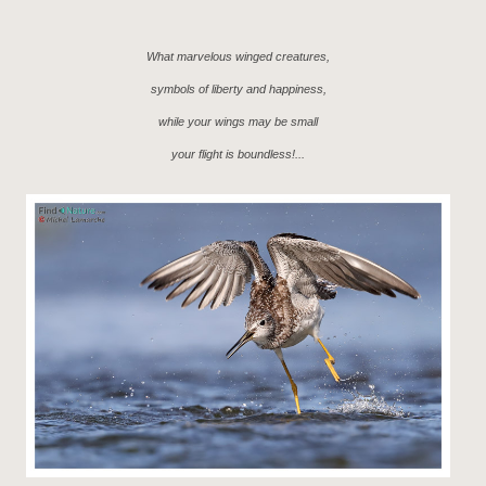
What marvelous winged creatures,
symbols of liberty and happiness,
while your wings may be small
your flight is boundless!...