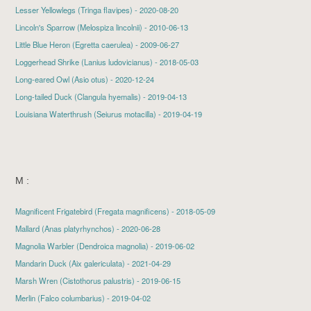
Lesser Yellowlegs
(Tringa flavipes) - 2020-08-20
Lincoln's Sparrow
(Melospiza lincolnii) - 2010-06-13
Little Blue Heron
(Egretta caerulea) - 2009-06-27
Loggerhead Shrike
(Lanius ludovicianus) - 2018-05-03
Long-eared Owl
(Asio otus) - 2020-12-24
Long-tailed Duck
(Clangula hyemalis) - 2019-04-13
Louisiana Waterthrush (Seiurus motacilla) - 2019-04-19
M :
Magnificent Frigatebird
(Fregata magnificens) - 2018-05-09
Mallard
(Anas platyrhynchos) - 2020-06-28
Magnolia Warbler
(Dendroica magnolia) - 2019-06-02
Mandarin Duck
(Aix galericulata) - 2021-04-29
Marsh Wren
(Cistothorus palustris) - 2019-06-15
Merlin
(Falco columbarius) - 2019-04-02