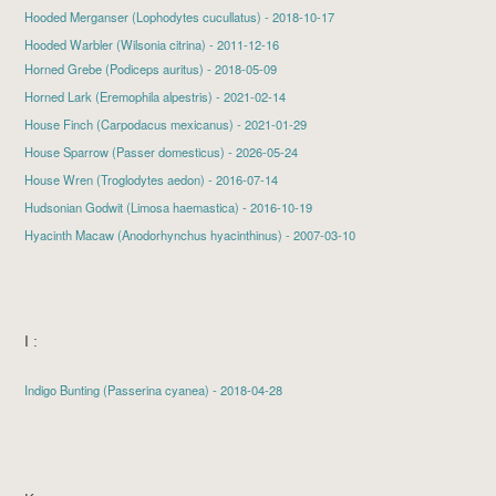
Hooded Merganser
(Lophodytes cucullatus) - 2018-10-17
Hooded Warbler (Wilsonia citrina) - 2011-12-16
Horned Grebe
(Podiceps auritus) - 2018-05-09
Horned Lark
(Eremophila alpestris) - 2021-02-14
House Finch
(Carpodacus mexicanus) - 2021-01-29
House Sparrow
(Passer domesticus) - 2026-05-24
House Wren
(Troglodytes aedon) - 2016-07-14
Hudsonian Godwit
(Limosa haemastica) - 2016-10-19
Hyacinth Macaw (Anodorhynchus hyacinthinus) - 2007-03-10
I :
Indigo Bunting
(Passerina cyanea) - 2018-04-28