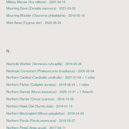
Military Macaw (Ara militaris) - 2007-04-15
Mourning Dove
(Zenaida macroura) - 2021-03-02
Mourning Warbler
(Oporornis philadelphia) - 2019-05-16
Mute Swan
(Cygnus olor) - 2020-06-28
N :
Nashville Warbler
(Vermivora ruficapilla) - 2019-05-25
Neotropic Cormorant (Phalacrocorax brasilianus) - 2005-05-04
Northern Cardinal
(Cardinalis cardinalis) - 2021-01-04 + 1 video
Northern Flicker
(Colaptes auratus) - 2019-06-24 + 1 video
Northern Gannet
(Morus bassanus) - 2025-10-01 + 1 Artwork
Northern Harrier
(Circus cyaneus) - 2016-10-02
Northern Hawk Owl
(Surnia ulula) - 2019-01-13
Northern Mockingbird
(Mimus polyglottos) - 2018-04-03
Northern Parula
(Parula americana) - 2019-05-27
Northern Pintail
(Anas acuta) - 2017-03-11