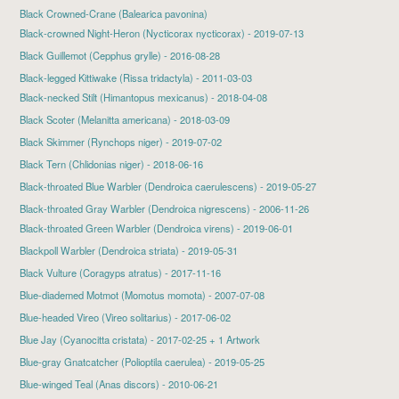
Black Crowned-Crane (Balearica pavonina)
Black-crowned Night-Heron
(Nycticorax nycticorax) - 2019-07-13
Black Guillemot
(Cepphus grylle) - 2016-08-28
Black-legged Kittiwake (Rissa tridactyla) - 2011-03-03
Black-necked Stilt
(Himantopus mexicanus) - 2018-04-08
Black Scoter
(Melanitta americana) - 2018-03-09
Black Skimmer
(Rynchops niger) - 2019-07-02
Black Tern
(Chlidonias niger) - 2018-06-16
Black-throated Blue Warbler
(Dendroica caerulescens) - 2019-05-27
Black-throated Gray Warbler (Dendroica nigrescens) - 2006-11-26
Black-throated Green Warbler
(Dendroica virens) - 2019-06-01
Blackpoll Warbler
(Dendroica striata) - 2019-05-31
Black Vulture
(Coragyps atratus) - 2017-11-16
Blue-diademed Motmot
(Momotus momota) - 2007-07-08
Blue-headed Vireo
(Vireo solitarius) - 2017-06-02
Blue Jay
(Cyanocitta cristata) - 2017-02-25 + 1 Artwork
Blue-gray Gnatcatcher
(Polioptila caerulea) - 2019-05-25
Blue-winged Teal (Anas discors) - 2010-06-21