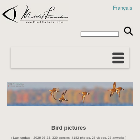
Français
Bird pictures
( Last update : 2026-05-24, 330 species, 4182 photos, 28 videos, 26 artworks )