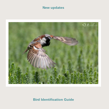
New updates
Bird Identification Guide