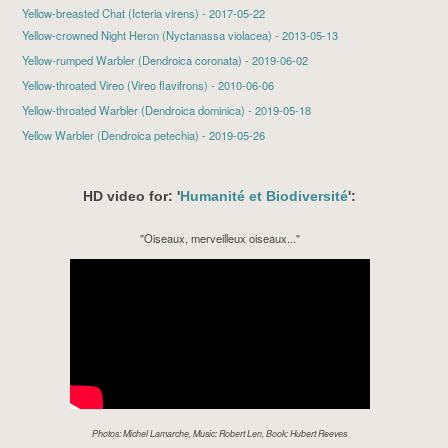
Yellow-breasted Chat (Icteria virens) - 2017-05-22
Yellow-crowned Night Heron
(Nyctanassa violacea) - 2013-05-13
Yellow-rumped Warbler
(Dendroica coronata) - 2019-06-02
Yellow-throated Vireo
(Vireo flavifrons) - 2010-06-06
Yellow-throated Warbler
(Dendroica dominica) - 2019-05-18
Yellow Warbler
(Dendroica petechia) - 2019-05-26
HD video for: '
Humanité et Biodiversité
':
"Oiseaux, merveilleux oiseaux..."
Photos: Michel Lamarche, Music: Robert Len, Book: Hubert Reeves