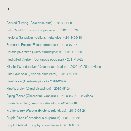
P :
Painted Bunting
(Passerina ciris) - 2018-04-28
Palm Warbler
(Dendroica palmarum) - 2019-05-23
Pectoral Sandpiper
(Calidris melanotos) - 2019-08-10
Peregrine Falcon
(Falco peregrinus) - 2018-07-17
Philadelphia Vireo
(Vireo philadelphicus) - 2019-05-20
Pied-billed Grebe
(Podilymbus podiceps) - 2011-10-28
Pileated Woodpecker
(Dryocopus pileatus) - 2020-10-28 + 1 video
Pine Grosbeak
(Pinicola enucleator) - 2018-12-09
Pine Siskin
(Carduelis pinus) - 2018-03-09
Pine Warbler
(Dendroica pinus) - 2019-05-24
Piping Plover
(Charadrius vociferus) - 2019-06-30 + 2 videos
Prairie Warbler
(Dendroica discolor) - 2019-05-16
Prothonotary Warbler
(Protonotaria citrea) - 2019-05-26
Purple Finch
(Carpodacus purpureus) - 2019-06-22
Purple Gallinule
(Porphyrio martinicus) - 2016-03-28