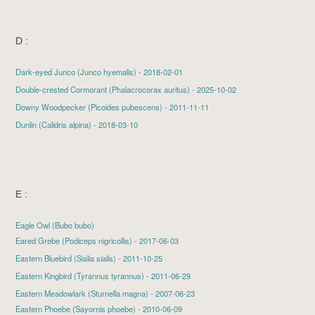
D :
Dark-eyed Junco
(Junco hyemalis) - 2018-02-01
Double-crested Cormorant
(Phalacrocorax auritus) - 2025-10-02
Downy Woodpecker
(Picoides pubescens) - 2011-11-11
Dunlin
(Calidris alpina) - 2018-03-10
E :
Eagle Owl (Bubo bubo)
Eared Grebe
(Podiceps nigricollis) - 2017-06-03
Eastern Bluebird
(Sialia sialis) - 2011-10-25
Eastern Kingbird
(Tyrannus tyrannus) - 2011-06-29
Eastern Meadowlark (Sturnella magna) - 2007-06-23
Eastern Phoebe
(Sayornis phoebe) - 2010-06-09