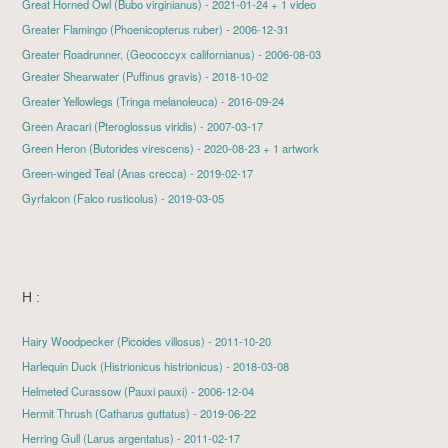
Great Horned Owl
(Bubo virginianus) - 2021-01-24 + 1 video
Greater Flamingo
(Phoenicopterus ruber) - 2006-12-31
Greater Roadrunner, (Geococcyx californianus) - 2006-08-03
Greater Shearwater
(Puffinus gravis) - 2018-10-02
Greater Yellowlegs
(Tringa melanoleuca) - 2016-09-24
Green Aracari (Pteroglossus viridis) - 2007-03-17
Green Heron
(Butorides virescens) - 2020-08-23 + 1 artwork
Green-winged Teal
(Anas crecca) - 2019-02-17
Gyrfalcon
(Falco rusticolus) - 2019-03-05
H :
Hairy Woodpecker
(Picoides villosus) - 2011-10-20
Harlequin Duck
(Histrionicus histrionicus) - 2018-03-08
Helmeted Curassow (Pauxi pauxi) - 2006-12-04
Hermit Thrush
(Catharus guttatus) - 2019-06-22
Herring Gull
(Larus argentatus) - 2011-02-17