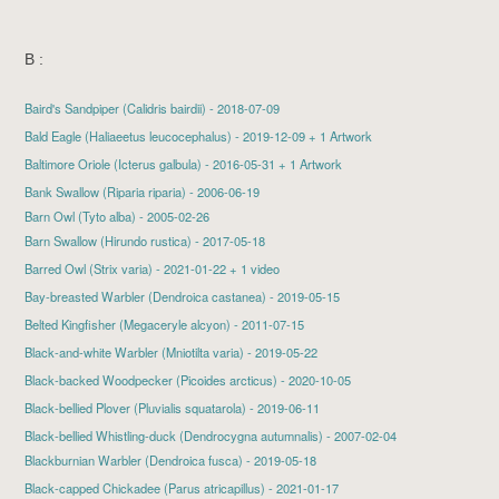
B :
Baird's Sandpiper
(Calidris bairdii) - 2018-07-09
Bald Eagle
(Haliaeetus leucocephalus) - 2019-12-09 + 1 Artwork
Baltimore Oriole
(Icterus galbula) - 2016-05-31 + 1 Artwork
Bank Swallow (Riparia riparia) - 2006-06-19
Barn Owl (Tyto alba) - 2005-02-26
Barn Swallow
(Hirundo rustica) - 2017-05-18
Barred Owl
(Strix varia) - 2021-01-22 + 1 video
Bay-breasted Warbler
(Dendroica castanea) - 2019-05-15
Belted Kingfisher
(Megaceryle alcyon) - 2011-07-15
Black-and-white Warbler
(Mniotilta varia) - 2019-05-22
Black-backed Woodpecker
(Picoides arcticus) - 2020-10-05
Black-bellied Plover
(Pluvialis squatarola) - 2019-06-11
Black-bellied Whistling-duck (Dendrocygna autumnalis) - 2007-02-04
Blackburnian Warbler
(Dendroica fusca) - 2019-05-18
Black-capped Chickadee
(Parus atricapillus) - 2021-01-17