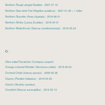
Northern Rough-winged Swallow
- 2007-07-15
Northern Saw-whet Owl
(Aegolius acadicus) - 2021-01-26 + 1 video
Northern Shoveler
(Anas clypeata) - 2018-06-01
Northern Shrike
(Lanius Ecubitor) - 2019-04-01
Northern Waterthrush
(Seiurus noveboracensis) - 2019-05-24
O :
Olive-sided Flycatcher (Contopus cooperi)
Orange-crowned Warbler
(Vermivora celata) - 2019-05-24
Orchard Oriole
(Icterus spurius) - 2009-05-28
Osprey
(Pandion haliaetus) - 2019-04-25
Ostrich (Struthio camelus)
Ovenbird
(Seiurus aurocapillus) - 2013-05-13