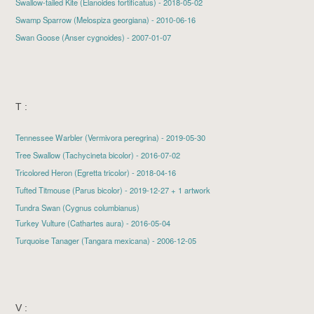
Swallow-tailed Kite
(Elanoides fortificatus) - 2018-05-02
Swamp Sparrow
(Melospiza georgiana) - 2010-06-16
Swan Goose
(Anser cygnoides) - 2007-01-07
T :
Tennessee Warbler
(Vermivora peregrina) - 2019-05-30
Tree Swallow
(Tachycineta bicolor) - 2016-07-02
Tricolored Heron
(Egretta tricolor) - 2018-04-16
Tufted Titmouse
(Parus bicolor) - 2019-12-27 + 1 artwork
Tundra Swan (Cygnus columbianus)
Turkey Vulture
(Cathartes aura) - 2016-05-04
Turquoise Tanager (Tangara mexicana) - 2006-12-05
V :