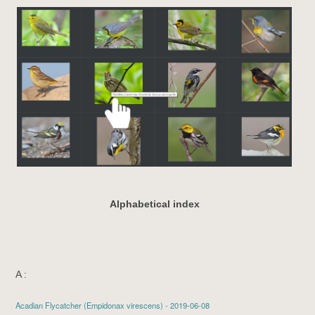
Alphabetical index
A :
Acadian Flycatcher
(Empidonax virescens) - 2019-06-08