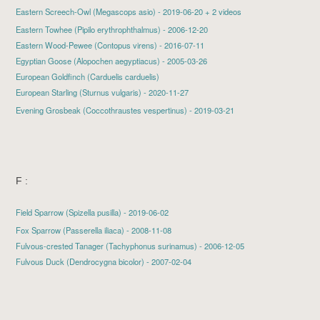
Eastern Screech-Owl
(Megascops asio) - 2019-06-20 + 2 videos
Eastern Towhee (Pipilo erythrophthalmus) - 2006-12-20
Eastern Wood-Pewee (Contopus virens) - 2016-07-11
Egyptian Goose (Alopochen aegyptiacus) - 2005-03-26
European Goldfinch (Carduelis carduelis)
European Starling
(Sturnus vulgaris) - 2020-11-27
Evening Grosbeak
(Coccothraustes vespertinus) - 2019-03-21
F :
Field Sparrow
(Spizella pusilla) - 2019-06-02
Fox Sparrow (Passerella iliaca) - 2008-11-08
Fulvous-crested Tanager (Tachyphonus surinamus) - 2006-12-05
Fulvous Duck (Dendrocygna bicolor) - 2007-02-04