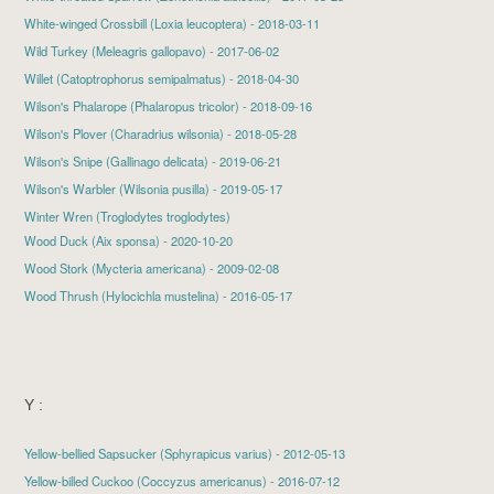
White-winged Crossbill
(Loxia leucoptera) - 2018-03-11
Wild Turkey
(Meleagris gallopavo) - 2017-06-02
Willet
(Catoptrophorus semipalmatus) - 2018-04-30
Wilson's Phalarope
(Phalaropus tricolor) - 2018-09-16
Wilson's Plover
(Charadrius wilsonia) - 2018-05-28
Wilson's Snipe
(Gallinago delicata) - 2019-06-21
Wilson's Warbler
(Wilsonia pusilla) - 2019-05-17
Winter Wren (Troglodytes troglodytes)
Wood Duck
(Aix sponsa) - 2020-10-20
Wood Stork
(Mycteria americana) - 2009-02-08
Wood Thrush
(Hylocichla mustelina) - 2016-05-17
Y :
Yellow-bellied Sapsucker
(Sphyrapicus varius) - 2012-05-13
Yellow-billed Cuckoo
(Coccyzus americanus) - 2016-07-12