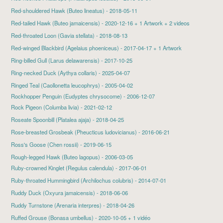
Red-shouldered Hawk
(Buteo lineatus) - 2018-05-11
Red-tailed Hawk
(Buteo jamaicensis) - 2020-12-16 + 1 Artwork + 2 videos
Red-throated Loon
(Gavia stellata) - 2018-08-13
Red-winged Blackbird
(Agelaius phoeniceus) - 2017-04-17 + 1 Artwork
Ring-billed Gull
(Larus delawarensis) - 2017-10-25
Ring-necked Duck
(Aythya collaris) - 2025-04-07
Ringed Teal (Caollonetta leucophrys) - 2005-04-02
Rockhopper Penguin (Eudyptes chrysocome) - 2006-12-07
Rock Pigeon
(Columba livia) - 2021-02-12
Roseate Spoonbill
(Platalea ajaja) - 2018-04-25
Rose-breasted Grosbeak
(Pheucticus ludovicianus) - 2016-06-21
Ross's Goose
(Chen rossii) - 2019-06-15
Rough-legged Hawk (Buteo lagopus) - 2006-03-05
Ruby-crowned Kinglet
(Regulus calendula) - 2017-06-01
Ruby-throated Hummingbird
(Archilochus colubris) - 2014-07-01
Ruddy Duck
(Oxyura jamaicensis) - 2018-06-06
Ruddy Turnstone
(Arenaria interpres) - 2018-04-26
Ruffed Grouse
(Bonasa umbellus) - 2020-10-05 + 1 vidéo