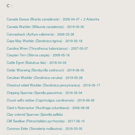
C :
Canada Goose
(Branta canadensis) - 2025-04-07 + 2 Artworks
Canada Warbler
(Wilsonia canadensis) - 2019-05-30
Canvasback (Aythya valisineria) - 2006-03-28
Cape May Warbler
(Dendroica tigrina) - 2019-05-18
Carolina Wren (Thryothorus ludovicianus) - 2007-05-07
Caspian Tern
(Sterna caspia) - 2009-05-16
Cattle Egret
(Bubulcus ibis) - 2018-04-03
Cedar Waxwing
(Bombycilla cedrorum) - 2019-06-05
Cerulean Warbler
(Dendroica cerulea) - 2019-05-28
Chestnut-sided Warbler
(Dendroica pensylvanica) - 2019-05-17
Chipping Sparrow
(Spizella passerina) - 2016-05-04
Chuck-will's-widow
(Caprimulgus carolinensis) - 2019-06-09
Clark's Nutcracker (Nucifraga columbiana) - 2006-08-08
Clay-colored Sparrow (Spizella pallida)
Cliff Swallow
(Petrochelidon pyrrhonota) - 2017-06-10
Common Eider
(Somateria mollissima) - 2018-03-05